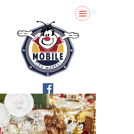
SHOP, SELL, AND EXPLORE
MOBILE FLEA MARKET
EVERY WEEKEND, ALL YEAR
LONG!