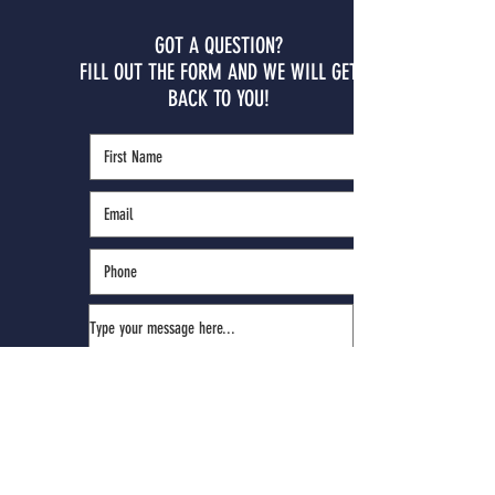
GOT A QUESTION?
FILL OUT THE FORM AND WE WILL GET
BACK TO YOU!