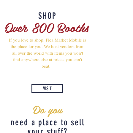
SHOP
Over 800 Booths
If you love to shop, Flea Market Mobile is
the place for you. We host vendors from
all over the world with items you won't
find anywhere else at prices you can't
beat.
VISIT
Do you
need a place to sell
your stuff?