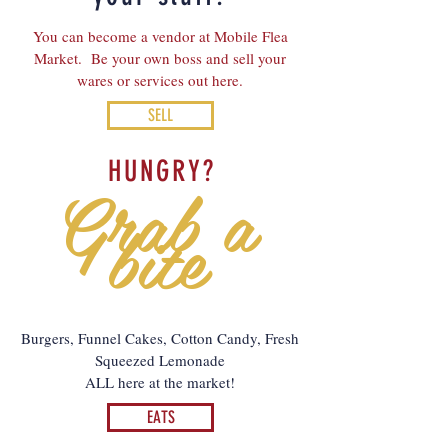
You can become a vendor at Mobile Flea
Market. Be your own boss and sell your
wares or services out here.
SELL
HUNGRY?
Grab a
bite
Burgers, Funnel Cakes, Cotton Candy, Fresh
Squeezed Lemonade
ALL here at the market!
EATS