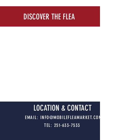
DISCOVER THE FLEA
LOCATION & CONTACT
EMAIL:
INFO@MOBILEFLEAMARKET.COM
TEL:
251-633-7533