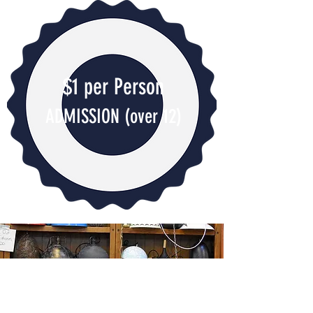
$1 per Person
ADMISSION
(over 12)