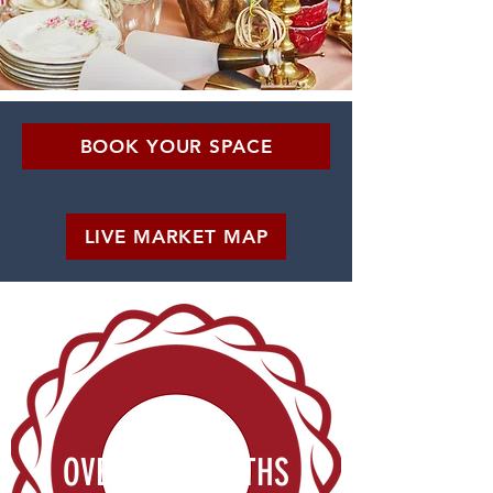
BOOK YOUR SPACE
LIVE MARKET MAP
OVER 800 BOOTHS