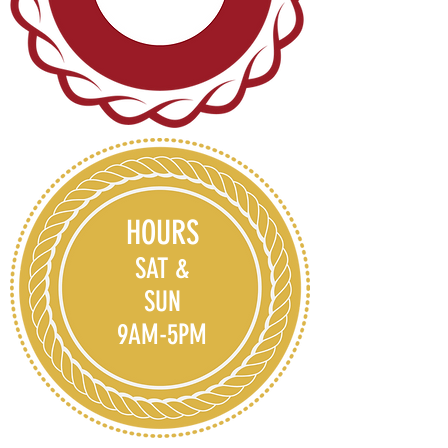
HOURS
SAT &
SUN
9AM-5PM