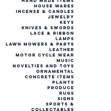
Hand Made Items
House wares
Incense & Candles
Jewelry
Keys
Knives & Swords
Lace & Ribbon
Lamps
Lawn Mowers & Parts
Leather
Motor Cycle Wear
Music
Novelties and Toys
Ornamental
Concrete Items
Plants
Produce
Rugs
Signs
Sports &
Collectables