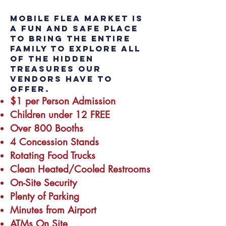
Mobile Flea Market is
a fun and safe place
to bring the entire
family to explore all
of the hidden
treasures our
vendors have to
offer.
$1 per Person Admission
Children under 12 FREE
Over 800 Booths
4 Concession Stands
Rotating Food Trucks
Clean Heated/Cooled Restrooms
On-Site Security
Plenty of Parking
Minutes from Airport
ATMs On Site