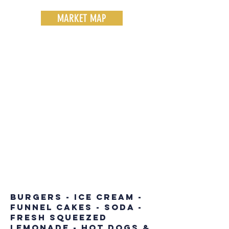
MARKET MAP
EATS AT THE
MARKET
burgers - ice cream -
funnel cakes - soda -
fresh squeezed
lemonade - hot dogs &