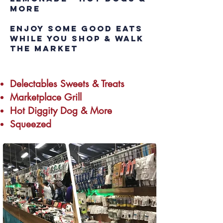
MORE
Enjoy some good eats
while you shop & walk
the market
Delectables Sweets & Treats
Marketplace Grill
Hot Diggity Dog & More
Squeezed