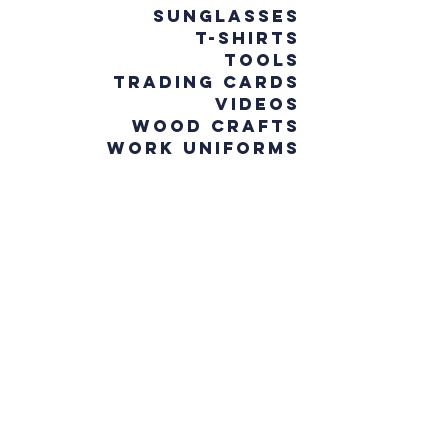
Sunglasses
T-Shirts
Tools
Trading Cards
Videos
Wood Crafts
Work Uniforms
WHAT YOU
WILL FIND