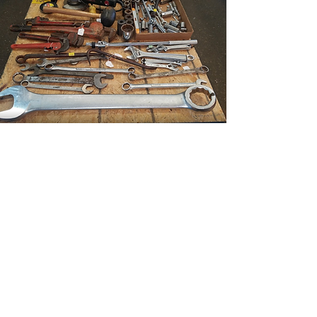
SHOPPING
FAMILY FUN