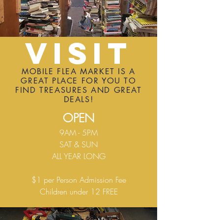
Visit
MOBILE FLEA MARKET IS A
GREAT PLACE FOR YOU TO
FIND TREASURES AND GREAT
DEALS!
OPEN
9AM - 5PM
SAT & SUN
ALL YEAR LONG
$1 per Person Admission Fee
Children under 12 FREE