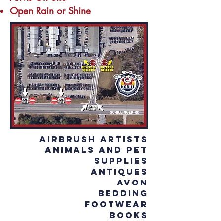
Open Rain or Shine
Airbrush Artists
Animals and Pet
Supplies
Antiques
Avon
Bedding
Footwear
Books