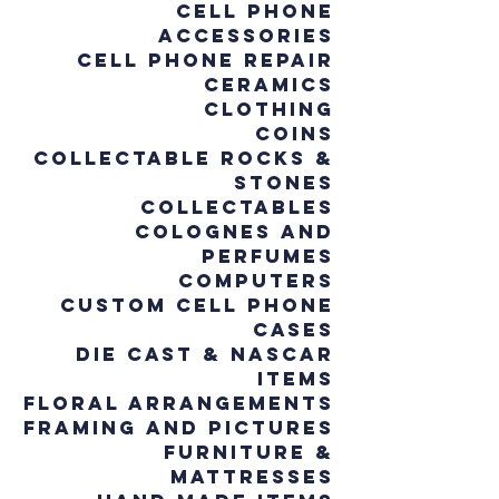
Cell Phone
Accessories
Cell Phone Repair
Ceramics
Clothing
Coins
Collectable Rocks &
Stones
Collectables
Colognes and
Perfumes
Computers
Custom Cell Phone
Cases
Die cast & NASCAR
Items
Floral Arrangements
Framing and Pictures
Furniture &
Mattresses