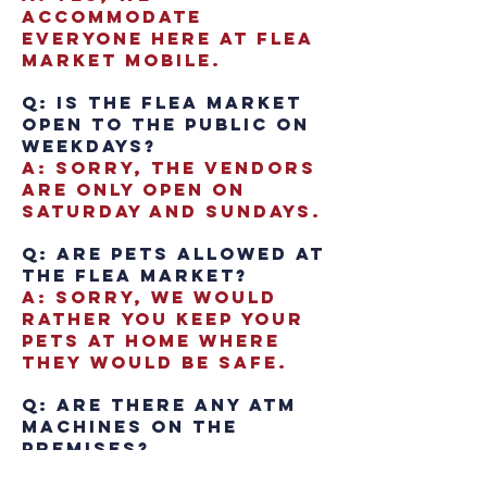
accommodate
everyone here at Flea
Market Mobile.
Q: Is the Flea Market
open to the public on
weekdays?
A: Sorry, the vendors
are only open on
Saturday and Sundays.
Q: Are pets allowed at
the Flea Market?
A: Sorry, we would
rather you keep your
pets at home where
they would be safe.
Q: Are there any ATM
Machines on the
premises?
A: Yes, we have an ATM