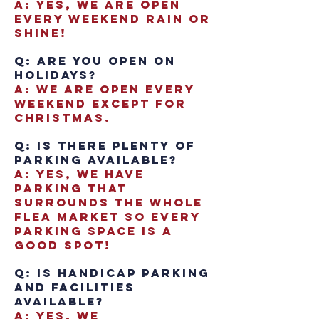
A: Yes, we are open
every weekend Rain or
Shine!
Q: Are you open on
Holidays?
A: We are open every
weekend except for
Christmas.
Q: Is there plenty of
parking available?
A: Yes, we have
parking that
surrounds the whole
flea market so every
parking space is a
good spot!
Q: Is handicap parking
and facilities
available?
A: Yes, we