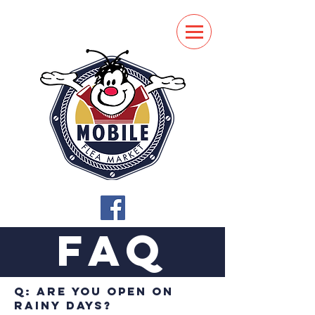
FAQ
Q: Are you open on
rainy days?